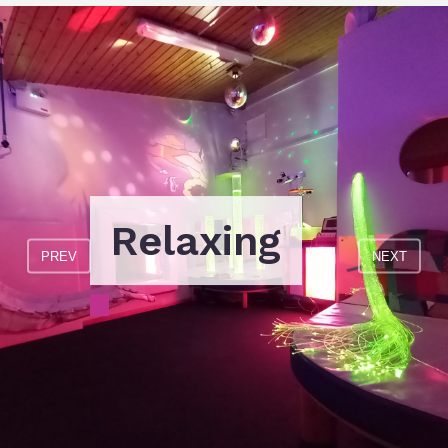
Relaxing
PREV
NEXT