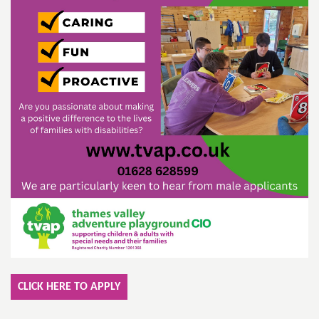
CLICK HERE TO APPLY