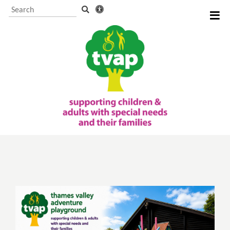
Visitor Information and
Booking
Events and activities
TVAP CIO Charity
Information
Supporting us