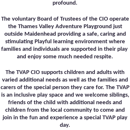
profound.
The voluntary Board of Trustees of the CIO operate
the Thames Valley Adventure Playground just
outside Maidenhead providing a safe, caring and
stimulating Playful learning environment where
families and individuals are supported in their play
and enjoy some much needed respite.
The TVAP CIO supports children and adults with
varied additional needs as well as the families and
carers of the special person they care for. The TVAP
is an inclusive play space and we welcome siblings,
friends of the child with additional needs and
children from the local community to come and
join in the fun and experience a special TVAP play
day.