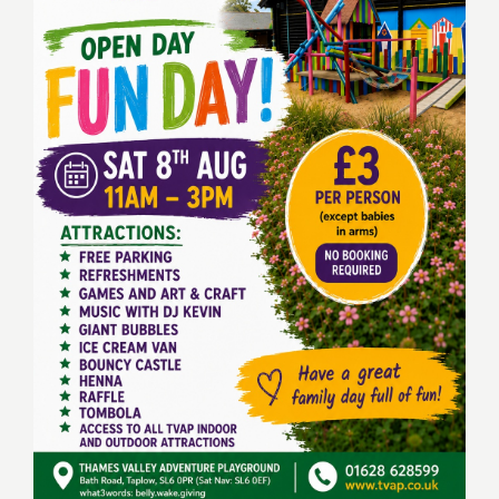
Keeping In Touch
Current Job Vacancies