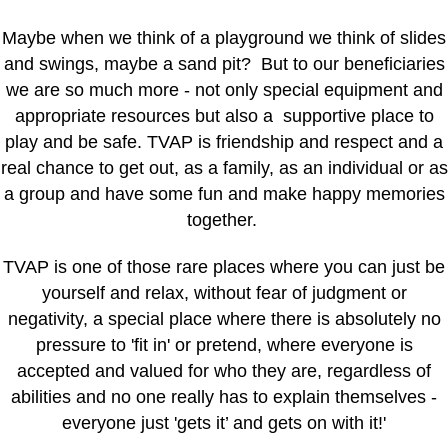
Maybe when we think of a playground we think of slides
and swings, maybe a sand pit? But to our beneficiaries
we are so much more - not only special equipment and
appropriate resources but also a supportive place to
play and be safe. TVAP is friendship and respect and a
real chance to get out, as a family, as an individual or as
a group and have some fun and make happy memories
together.
TVAP is one of those rare places where you can just be
yourself and relax, without fear of judgment or
negativity, a special place where there is absolutely no
pressure to 'fit in' or pretend, where everyone is
accepted and valued for who they are, regardless of
abilities and no one really has to explain themselves -
everyone just 'gets it’ and gets on with it!'