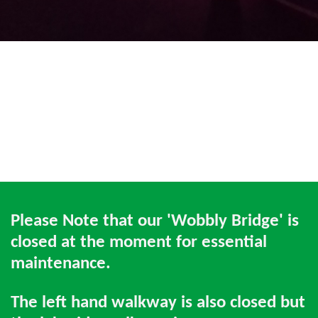
Please Note that our 'Wobbly Bridge' is
closed at the moment for essential
maintenance.
The left hand walkway is also closed but