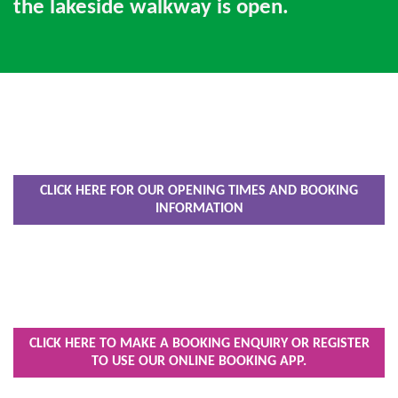
the lakeside walkway is open.
CLICK HERE FOR OUR OPENING TIMES AND BOOKING
INFORMATION
CLICK HERE TO MAKE A BOOKING ENQUIRY OR REGISTER
TO USE OUR ONLINE BOOKING APP.