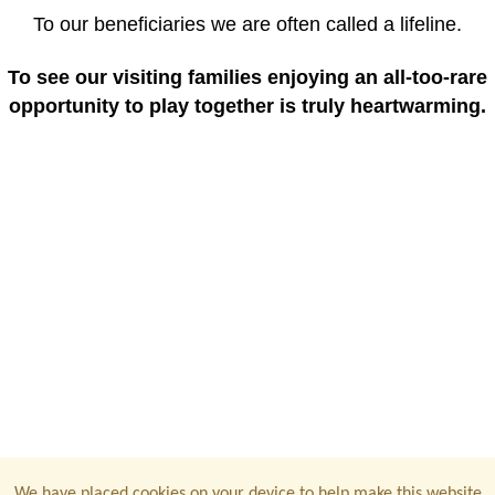
To our beneficiaries we are often called a lifeline.
To see our visiting families enjoying an all-too-rare
opportunity to play together is truly heartwarming.
We have placed cookies on your device to help make this website