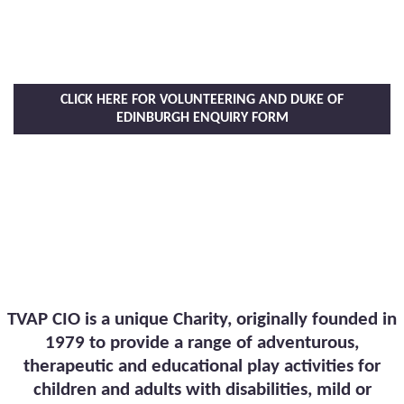
CLICK HERE FOR VOLUNTEERING AND DUKE OF
EDINBURGH ENQUIRY FORM
TVAP CIO is a unique Charity, originally founded in
1979 to provide a range of adventurous,
therapeutic and educational play activities for
children and adults with disabilities, mild or