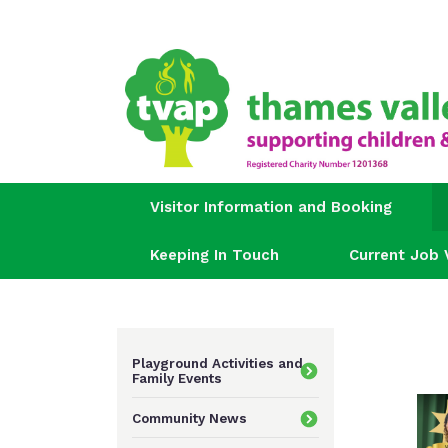
Visitor Information and Booking
Keeping In Touch
Current Job 
Playground Activities and
Family Events
Community News