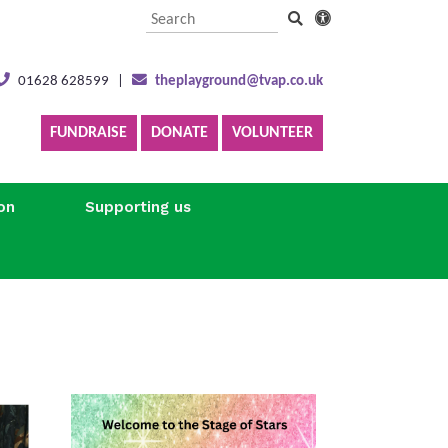
01628 628599
|
theplayground@tvap.co.uk
FUNDRAISE
DONATE
VOLUNTEER
on
Supporting us