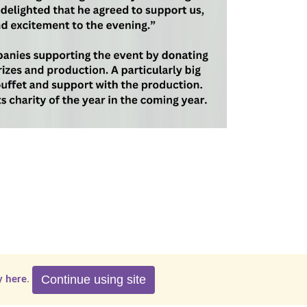
Continue using site
y here
.