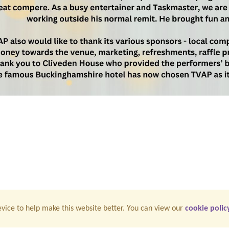
vice to help make this website better. You can view our
cookie polic