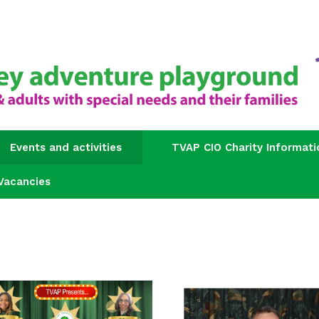
Events and activities
TVAP CIO Charity Informati
Vacancies