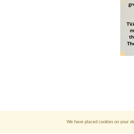
We have placed cookies on your de