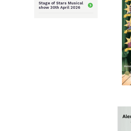
Stage of Stars Musical
show 30th April 2026