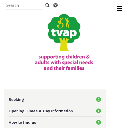
Visitor Information and
Booking
Events and activities
TVAP CIO Charity
Information
Booking
Opening Times & Day Information
Supporting us
How to find us