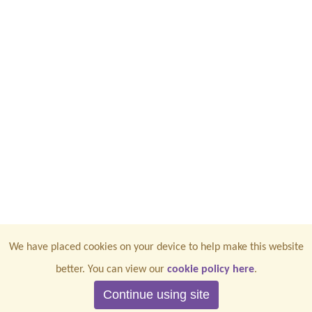
We have placed cookies on your device to help make this website
better. You can view our
cookie policy here
.
Continue using site
CONTACT US