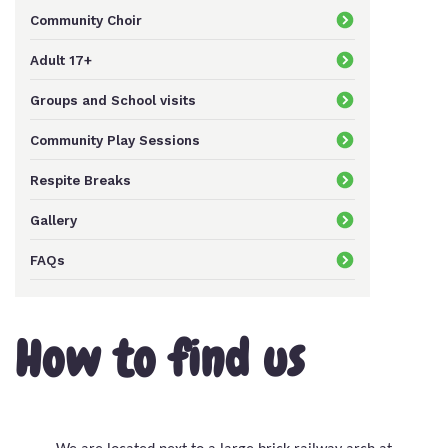
Community Choir
Keeping In Touch
Adult 17+
Groups and School visits
Current Job Vacancies
Community Play Sessions
Respite Breaks
Gallery
FAQs
How to find us