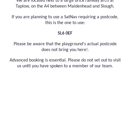
We are located next to a large brick railway arch at
Taplow, on the A4 between Maidenhead and Slough.
If you are planning to use a SatNav requiring a postcode,
this is the one to use:
SL6 0EF
Please be aware that the playground's actual postcode
does not bring you here!.
Advanced booking is essential. Please do not set out to visit
us until you have spoken to a member of our team.