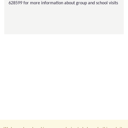
628599 for more information about group and school visits