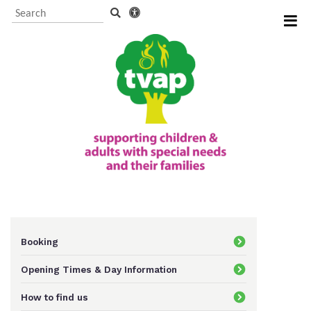
Visitor Information and
Booking
Events and activities
TVAP CIO Charity
Information
Booking
Opening Times & Day Information
Supporting us
How to find us