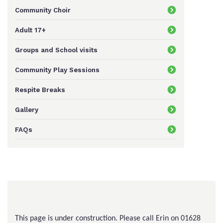
Community Choir
Keeping In Touch
Adult 17+
Groups and School visits
Current Job Vacancies
Community Play Sessions
Respite Breaks
Gallery
FAQs
This page is under construction. Please call Erin on 01628