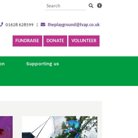
01628 628599
|
theplayground@tvap.co.uk
FUNDRAISE
DONATE
VOLUNTEER
on
Supporting us