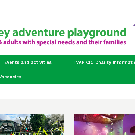
Events and activities
TVAP CIO Charity Informati
Vacancies