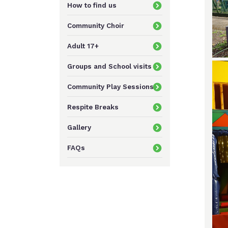
How to find us
Community Choir
Adult 17+
Groups and School visits
Community Play Sessions
Respite Breaks
Gallery
FAQs