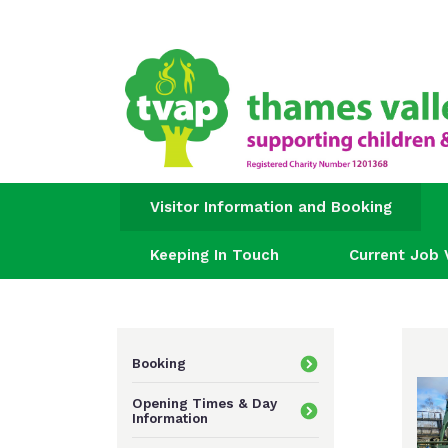
Visitor Information and Booking
Keeping In Touch
Current Job 
Booking
Opening Times & Day
Information