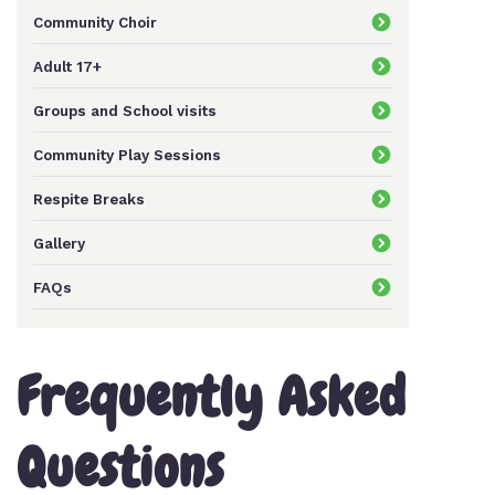
Community Choir
Keeping In Touch
Adult 17+
Groups and School visits
Current Job Vacancies
Community Play Sessions
Respite Breaks
Gallery
FAQs
Frequently Asked
Questions