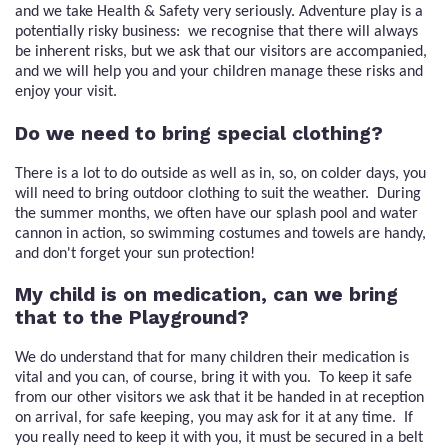
and we take Health & Safety very seriously. Adventure play is a
potentially risky business: we recognise that there will always
be inherent risks, but we ask that our visitors are accompanied,
and we will help you and your children manage these risks and
enjoy your visit.
Do we need to bring special clothing?
There is a lot to do outside as well as in, so, on colder days, you
will need to bring outdoor clothing to suit the weather. During
the summer months, we often have our splash pool and water
cannon in action, so swimming costumes and towels are handy,
and don't forget your sun protection!
My child is on medication, can we bring
that to the Playground?
We do understand that for many children their medication is
vital and you can, of course, bring it with you. To keep it safe
from our other visitors we ask that it be handed in at reception
on arrival, for safe keeping, you may ask for it at any time. If
you really need to keep it with you, it must be secured in a belt