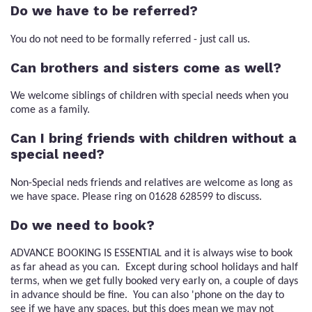
Do we have to be referred?
You do not need to be formally referred - just call us.
Can brothers and sisters come as well?
We welcome siblings of children with special needs when you
come as a family.
Can I bring friends with children without a
special need?
Non-Special neds friends and relatives are welcome as long as
we have space. Please ring on 01628 628599 to discuss.
Do we need to book?
ADVANCE BOOKING IS ESSENTIAL and it is always wise to book
as far ahead as you can. Except during school holidays and half
terms, when we get fully booked very early on, a couple of days
in advance should be fine. You can also 'phone on the day to
see if we have any spaces, but this does mean we may not