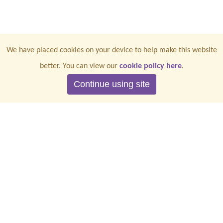
We have placed cookies on your device to help make this website
better. You can view our
cookie policy here
.
Continue using site
CONTACT US
PRIVACY
TERMS & CONDITIONS
COOKIES
ACCESSIBILITY
2026 | All rights reserved | Registered Charity No. 1201368