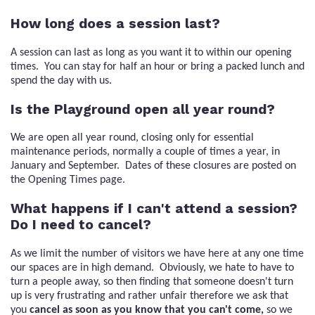
How long does a session last?
A session can last as long as you want it to within our opening
times. You can stay for half an hour or bring a packed lunch and
spend the day with us.
Is the Playground open all year round?
We are open all year round, closing only for essential
maintenance periods, normally a couple of times a year, in
January and September. Dates of these closures are posted on
the Opening Times page.
What happens if I can't attend a session?
Do I need to cancel?
As we limit the number of visitors we have here at any one time
our spaces are in high demand. Obviously, we hate to have to
turn a people away, so then finding that someone doesn't turn
up is very frustrating and rather unfair therefore we ask that
you
cancel as soon as you know that you can't come,
so we