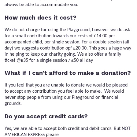
always be able to accommodate you.
How much does it cost?
We do not charge for using the Playground, however we do ask
for a small contribution towards our costs of £14.00 per
accompanied child, per single session. For a double session (all
day) we suggesta contribution opf £20.00. This goes a huge way
in helping to keep our charity going. We also offer a family
ticket @£35 for a single session / £50 all day
What if I can't afford to make a donation?
If you feel that you are unable to donate we would be pleased
to accept any contribution you feel able to make. We would
never stop people from using our Playground on financial
grounds.
Do you accept credit cards?
Yes, we are able to accept both credit and debit cards. But NOT
AMERICAN EXPRESS please