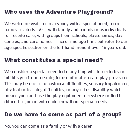
Who uses the Adventure Playground?
We welcome visits from anybody with a special need, from
babies to adults. Visit with family and friends or as individuals
for respite care, with groups from schools, playschemes, day
centres, and care homes. There is no age limit but refer to our
age specific section on the left-hand menu if over 16 years old.
What constitutes a special need?
We consider a special need to be anything which precludes or
inhibits you from meaningful use of mainstream play provision.
This may be due to behavioural difficulties, sensory impairment,
physical or learning difficulties, or any other disability which
means you can't use the play equipment elsewhere or find it
difficult to join in with children without special needs.
Do we have to come as part of a group?
No, you can come as a family or with a carer.