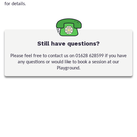
for details.
Still have questions?
Please feel free to contact us on
01628 628599
if you have
any questions or would like to book a session at our
Playground.