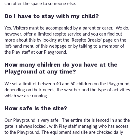
can offer the space to someone else.
Do I have to stay with my child?
Yes. Visitors must be accompanied by a parent or carer. We do,
however, offer a limited respite service and you can find out
more about this by looking at the 'Respite Breaks' page on the
left-hand menu of this webpage or by talking to a member of
the Play staff at our Playground.
How many children do you have at the
Playground at any time?
We set a limit of between 40 and 60 children on the Playground,
depending on their needs, the weather and the type of activities
which we are running.
How safe is the site?
Our Playground is very safe. The entire site is fenced in and the
gate is always locked , with Play staff managing who has access
to the Playground. The equipment and site are checked daily