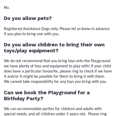
No.
Do you allow pets?
Registered Assistance Dogs only. Please let us know in advance
if you plan to bring one with you.
Do you allow children to bring their own
toys/play equipment?
We do not recommend that you bring toys onto the Playground:
we have plenty of toys and equipment to play with! If your child
does have a particular favourite, please ring to check if we have
it and/or it might be possible for them to bring it with them.
We cannot take responsibility for any toys you bring with you.
Can we book the Playground for a
Birthday Party?
We can accommodate parties for children and adults with
special needs, and all children under 5 years old. Please ring