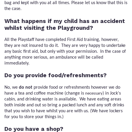
bag and kept with you at all times. Please let us know that this is
the case.
What happens if my child has an accident
whilst visiting the Playground?
All the Playstaff have completed First Aid training, however,
they are not insured to do it. They are very happy to undertake
any basic first aid, but only with your permission. In the case of
anything more serious, an ambulance will be called
immediately.
Do you provide food/refreshments?
No, we
do not
provide food or refreshments however we do
have a tea and coffee machine (change is
) in Jock's
necessary
cabin, and drinking water is available. We have eating areas
both inside and out so bring a packed lunch and any soft drinks
that you wish to have whilst you are with us. (We have lockers
for you to store your things in.)
Do you have a shop?