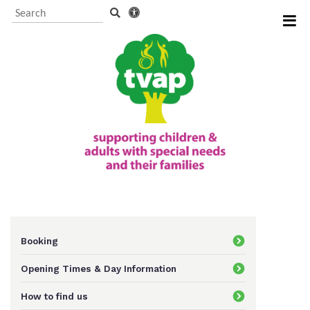
Visitor Information and
Booking
Events and activities
TVAP CIO Charity
Information
Booking
Opening Times & Day Information
Supporting us
How to find us