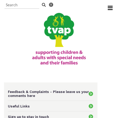
Visitor Information and
Booking
Events and activities
TVAP CIO Charity
Information
Feedback & Complaints - Please leave us your
comments here
Useful Links
Supporting us
Sign up to stay in touch