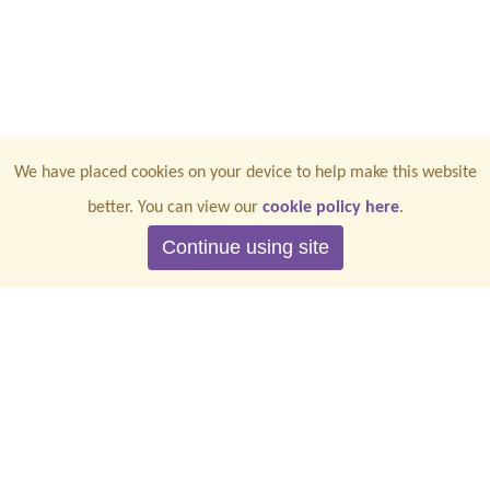
We have placed cookies on your device to help make this website
better. You can view our
cookie policy here
.
Continue using site
CONTACT US
PRIVACY
TERMS & CONDITIONS
COOKIES
ACCESSIBILITY