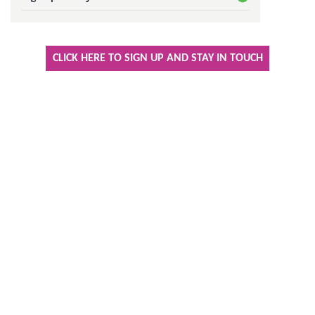
Keeping In Touch
CLICK HERE TO SIGN UP AND STAY IN TOUCH
Current Job Vacancies